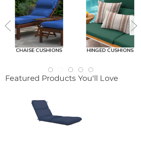
CHAISE CUSHIONS
HINGED CUSHIONS
Featured Products You'll Love