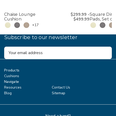
$299.99 -
Chaise Lounge
Square Dini
$499.99
Cushion
Pads, Set of 
+17
Subscribe to our newsletter
Email
Address
Products
Cushions
Navigate
Resources
Contact Us
Blog
Sitemap
Need a hand?