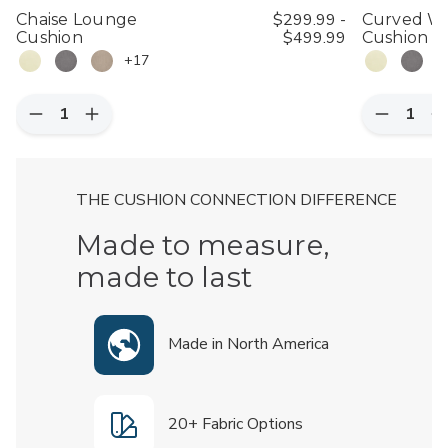
$299.99 -
Chaise Lounge
Curved Wi
$499.99
Cushion
Cushion (18
+17
Quantity:
Quantity:
Decrease
Increase
Decreas
I
Quantity
Quantity
Quantity
Q
of
of
of
o
Chaise
Chaise
Curved
C
Lounge
Lounge
Wicker
W
THE CUSHION CONNECTION DIFFERENCE
Cushion
Cushion
Dining
D
Chair
C
Cushion
C
Made to measure,
(18"
(
x
x
made to last
18"),
1
Set
S
of
o
2
2
Made in North America
20+ Fabric Options