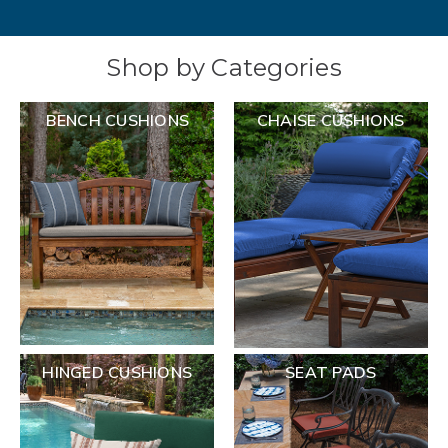
Shop by Categories
BENCH CUSHIONS
CHAISE CUSHIONS
HINGED CUSHIONS
SEAT PADS