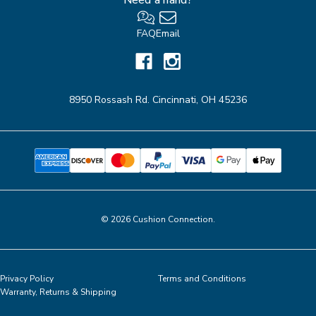
FAQ
Email
8950 Rossash Rd. Cincinnati, OH 45236
© 2026 Cushion Connection.
Privacy Policy
Terms and Conditions
Warranty, Returns & Shipping