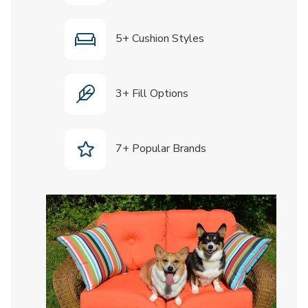
5+ Cushion Styles
3+ Fill Options
7+ Popular Brands