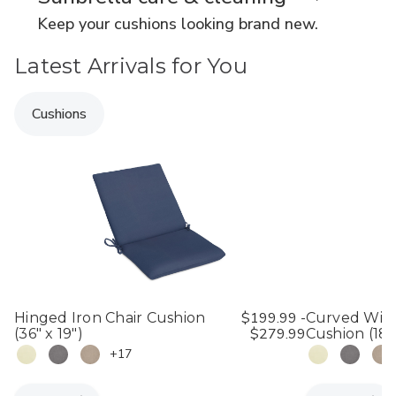
Keep your cushions looking brand new.
Latest Arrivals for You
Cushions
$199.99 -
Hinged Iron Chair Cushion
Curved Wick
$279.99
(36" x 19")
Cushion (18" 
+17
Quantity:
Quantity: