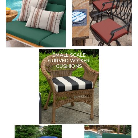
SMALL SCALE
CURVED WICKER
CUSHIONS