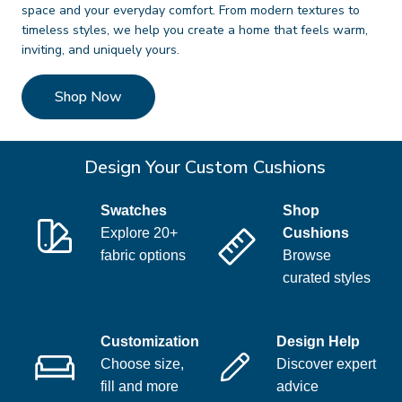
space and your everyday comfort. From modern textures to
timeless styles, we help you create a home that feels warm,
inviting, and uniquely yours.
Shop Now
Design Your Custom Cushions
Swatches
Shop
Explore 20+
Cushions
fabric options
Browse
curated styles
Customization
Design Help
Choose size,
Discover expert
fill and more
advice