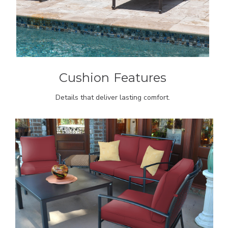
Cushion
Features
Details that deliver lasting comfort.