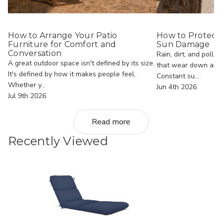
How to Arrange Your Patio
How to Protect
Furniture for Comfort and
Sun Damage
Conversation
Rain, dirt, and polle
A great outdoor space isn't defined by its size.
that wear down an o
It's defined by how it makes people feel.
Constant su...
Whether y...
Jun 4th 2026
Jul 9th 2026
Read more
Recently Viewed