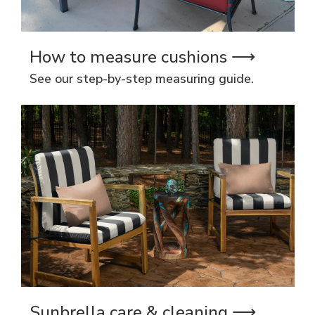
How to measure cushions ⟶
See our step-by-step measuring guide.
Sunbrella care & cleaning ⟶