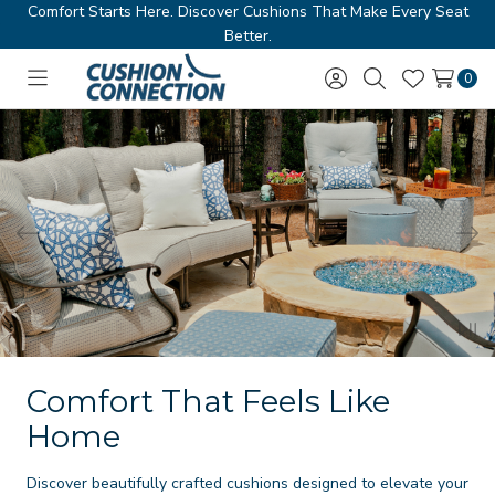
Comfort Starts Here. Discover Cushions That Make Every Seat
Better.
0
Toggle
Sign
Search
Wish
menu
in
Lists
Comfort That Feels Like
Home
Discover beautifully crafted cushions designed to elevate your