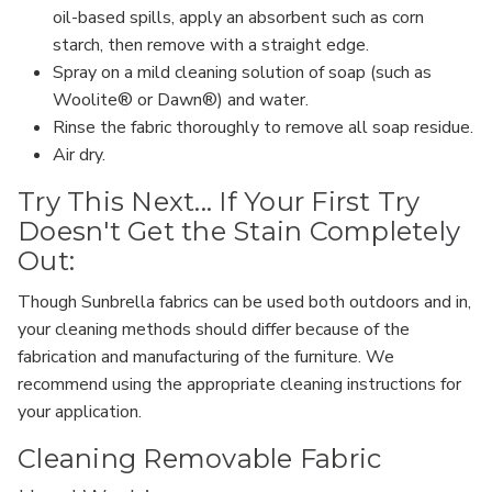
oil-based spills, apply an absorbent such as corn
starch, then remove with a straight edge.
Spray on a mild cleaning solution of soap (such as
Woolite® or Dawn®) and water.
Rinse the fabric thoroughly to remove all soap residue.
Air dry.
Try This Next... If Your First Try
Doesn't Get the Stain Completely
Out:
Though Sunbrella fabrics can be used both outdoors and in,
your cleaning methods should differ because of the
fabrication and manufacturing of the furniture. We
recommend using the appropriate cleaning instructions for
your application.
Cleaning Removable Fabric