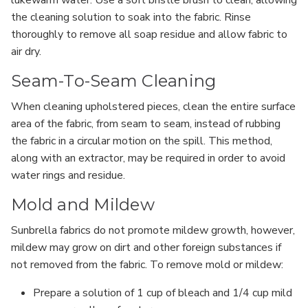
the cleaning solution to soak into the fabric. Rinse
thoroughly to remove all soap residue and allow fabric to
air dry.
Seam-To-Seam Cleaning
When cleaning upholstered pieces, clean the entire surface
area of the fabric, from seam to seam, instead of rubbing
the fabric in a circular motion on the spill. This method,
along with an extractor, may be required in order to avoid
water rings and residue.
Mold and Mildew
Sunbrella fabrics do not promote mildew growth, however,
mildew may grow on dirt and other foreign substances if
not removed from the fabric. To remove mold or mildew:
Prepare a solution of 1 cup of bleach and 1/4 cup mild