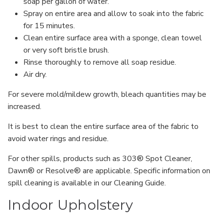
soap per gallon of water.
Spray on entire area and allow to soak into the fabric
for 15 minutes.
Clean entire surface area with a sponge, clean towel
or very soft bristle brush.
Rinse thoroughly to remove all soap residue.
Air dry.
For severe mold/mildew growth, bleach quantities may be
increased.
It is best to clean the entire surface area of the fabric to
avoid water rings and residue.
For other spills, products such as 303® Spot Cleaner,
Dawn® or Resolve® are applicable. Specific information on
spill cleaning is available in our Cleaning Guide.
Indoor Upholstery