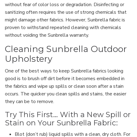
without fear of color loss or degradation. Disinfecting or
sanitizing often requires the use of strong chemicals that
might damage other fabrics. However, Sunbrella fabric is
proven to withstand repeated cleaning with chemicals
without voiding the Sunbrella warranty.
Cleaning Sunbrella Outdoor
Upholstery
One of the best ways to keep Sunbrella fabrics looking
good is to brush off dirt before it becomes embedded in
the fabrics and wipe up spills or clean soon after a stain
occurs. The quicker you clean spills and stains, the easier
they can be to remove.
Try This First... With a New Spill or
Stain on Your Sunbrella Fabric:
Blot (don’t rub) liquid spills with a clean, dry cloth. For