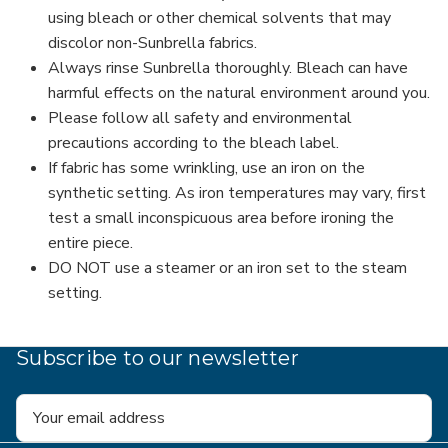
using bleach or other chemical solvents that may
discolor non-Sunbrella fabrics.
Always rinse Sunbrella thoroughly. Bleach can have
harmful effects on the natural environment around you.
Please follow all safety and environmental
precautions according to the bleach label.
If fabric has some wrinkling, use an iron on the
synthetic setting. As iron temperatures may vary, first
test a small inconspicuous area before ironing the
entire piece.
DO NOT use a steamer or an iron set to the steam
setting.
Subscribe to our newsletter
Email
Address