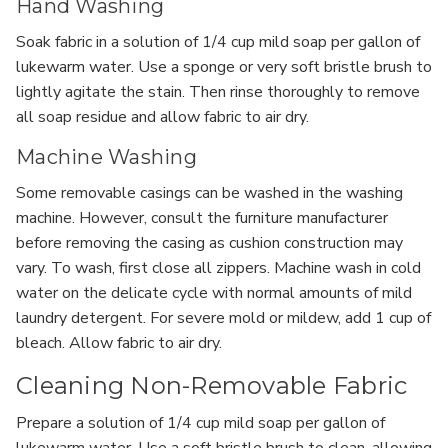
Hand Washing
Soak fabric in a solution of 1/4 cup mild soap per gallon of
lukewarm water. Use a sponge or very soft bristle brush to
lightly agitate the stain. Then rinse thoroughly to remove
all soap residue and allow fabric to air dry.
Machine Washing
Some removable casings can be washed in the washing
machine. However, consult the furniture manufacturer
before removing the casing as cushion construction may
vary. To wash, first close all zippers. Machine wash in cold
water on the delicate cycle with normal amounts of mild
laundry detergent. For severe mold or mildew, add 1 cup of
bleach. Allow fabric to air dry.
Cleaning Non-Removable Fabric
Prepare a solution of 1/4 cup mild soap per gallon of
lukewarm water. Use a soft bristle brush to clean, allowing