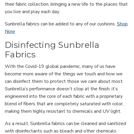
their fabric collection, bringing a new life to the places that
you live and play each day.
Sunbrella fabrics can be added to any of our cushions.
Shop
Now
Disinfecting Sunbrella
Fabrics
With the Covid-19 global pandemic, many of us have
become more aware of the things we touch and how we
can disinfect them to protect those we care about most.
Sunbrella’s performance doesn’t stop at the finish; it’s
engineered into the core of each fabric with a proprietary
blend of fibers that are completely saturated with color,
making them highly resistant to chemicals and UV light.
As a result, Sunbrella fabrics can be cleaned and sanitized
with disinfectants such as bleach and other chemicals