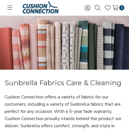
0
Toggle
Sign
Search
Wish
menu
in
Lists
Sunbrella Fabrics Care & Cleaning
Cushion Connection offers a variety of fabrics for our
customers, including a variety of Sunbrella fabrics that are
perfect for any occasion. With a 5-year fade warranty,
Cushion Connection proudly stands behind the product we
deliver. Sunbrella offers comfort, strength, and style in