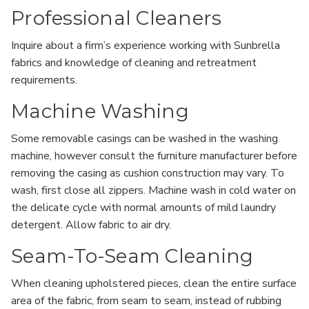
Professional Cleaners
Inquire about a firm’s experience working with Sunbrella
fabrics and knowledge of cleaning and retreatment
requirements.
Machine Washing
Some removable casings can be washed in the washing
machine, however consult the furniture manufacturer before
removing the casing as cushion construction may vary. To
wash, first close all zippers. Machine wash in cold water on
the delicate cycle with normal amounts of mild laundry
detergent. Allow fabric to air dry.
Seam-To-Seam Cleaning
When cleaning upholstered pieces, clean the entire surface
area of the fabric, from seam to seam, instead of rubbing