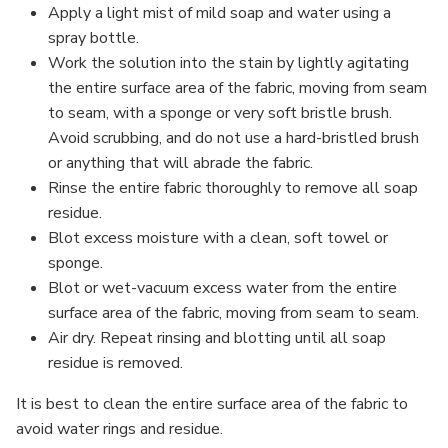
Apply a light mist of mild soap and water using a
spray bottle.
Work the solution into the stain by lightly agitating
the entire surface area of the fabric, moving from seam
to seam, with a sponge or very soft bristle brush.
Avoid scrubbing, and do not use a hard-bristled brush
or anything that will abrade the fabric.
Rinse the entire fabric thoroughly to remove all soap
residue.
Blot excess moisture with a clean, soft towel or
sponge.
Blot or wet-vacuum excess water from the entire
surface area of the fabric, moving from seam to seam.
Air dry. Repeat rinsing and blotting until all soap
residue is removed.
It is best to clean the entire surface area of the fabric to
avoid water rings and residue.