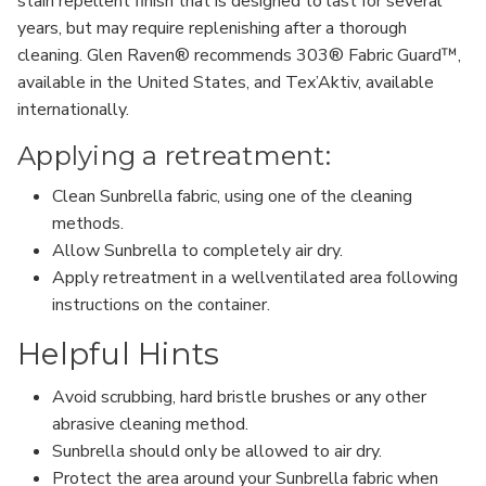
stain repellent finish that is designed to last for several
years, but may require replenishing after a thorough
cleaning. Glen Raven® recommends 303® Fabric Guard™,
available in the United States, and Tex’Aktiv, available
internationally.
Applying a retreatment:
Clean Sunbrella fabric, using one of the cleaning
methods.
Allow Sunbrella to completely air dry.
Apply retreatment in a wellventilated area following
instructions on the container.
Helpful Hints
Avoid scrubbing, hard bristle brushes or any other
abrasive cleaning method.
Sunbrella should only be allowed to air dry.
Protect the area around your Sunbrella fabric when