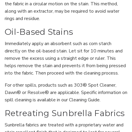
the fabric in a circular motion on the stain. This method,
along with an extractor, may be required to avoid water
rings and residue.
Oil-Based Stains
Immediately apply an absorbent such as corn starch
directly on the oil-based stain. Let sit for 10 minutes and
remove the excess using a straight edge or ruler. This
helps remove the stain and prevents it from being pressed
into the fabric. Then proceed with the cleaning process.
For other spills, products such as 303® Spot Cleaner,
Dawn® or Resolve® are applicable. Specific information on
spill cleaning is available in our Cleaning Guide.
Retreating Sunbrella Fabrics
Sunbrella fabrics are treated with a proprietary water and