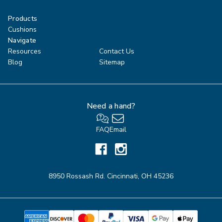
Products
Cushions
Navigate
Resources
Contact Us
Blog
Sitemap
Need a hand?
FAQ
Email
8950 Rossash Rd. Cincinnati, OH 45236