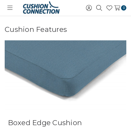
0
Toggle
Sign
Search
Wish
menu
in
Lists
Cushion Features
Boxed Edge Cushion