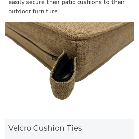
easily secure their patio cushions to their
outdoor furniture.
Velcro Cushion Ties