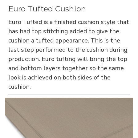
Euro Tufted Cushion
Euro Tufted is a finished cushion style that
has had top stitching added to give the
cushion a tufted appearance. This is the
last step performed to the cushion during
production. Euro tufting will bring the top
and bottom layers together so the same
look is achieved on both sides of the
cushion.