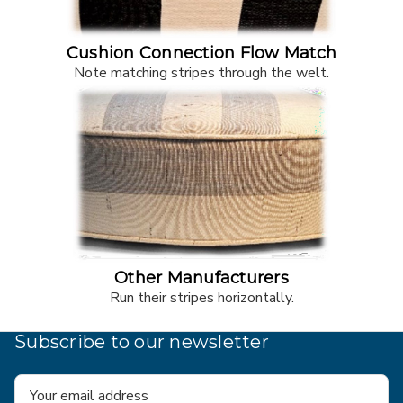
Cushion Connection Flow Match
Note matching stripes through the welt.
Other Manufacturers
Run their stripes horizontally.
Subscribe to our newsletter
Email