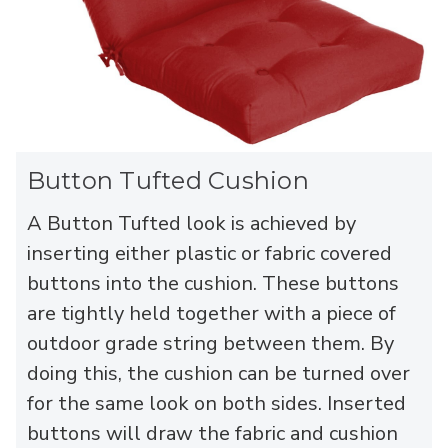
Button Tufted Cushion
A Button Tufted look is achieved by
inserting either plastic or fabric covered
buttons into the cushion. These buttons
are tightly held together with a piece of
outdoor grade string between them. By
doing this, the cushion can be turned over
for the same look on both sides. Inserted
buttons will draw the fabric and cushion