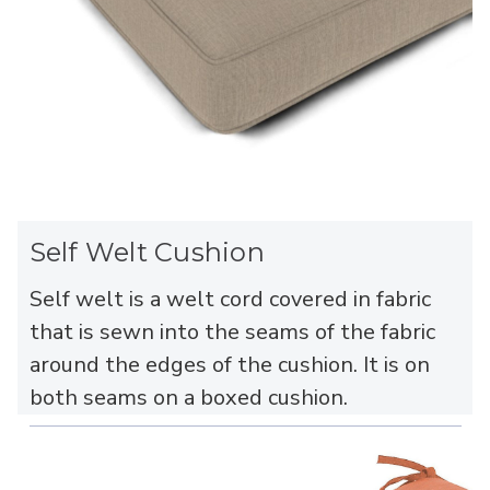
Self Welt Cushion
Self welt is a welt cord covered in fabric
that is sewn into the seams of the fabric
around the edges of the cushion. It is on
both seams on a boxed cushion.