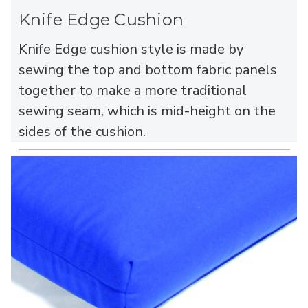
Knife Edge Cushion
Knife Edge cushion style is made by
sewing the top and bottom fabric panels
together to make a more traditional
sewing seam, which is mid-height on the
sides of the cushion.