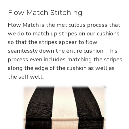
Flow Match Stitching
Flow Match is the meticulous process that
we do to match up stripes on our cushions
so that the stripes appear to flow
seamlessly down the entire cushion. This
process even includes matching the stripes
along the edge of the cushion as well as
the self welt.