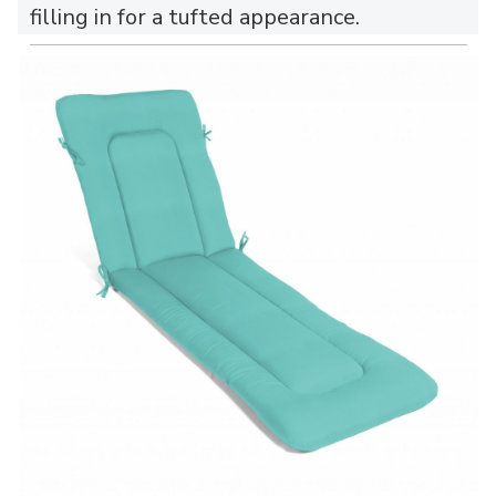
filling in for a tufted appearance.