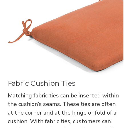
Fabric Cushion Ties
Matching fabric ties can be inserted within
the cushion’s seams. These ties are often
at the corner and at the hinge or fold of a
cushion. With fabric ties, customers can