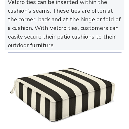
Velcro ties can be inserted within the
cushion’s seams. These ties are often at
the corner, back and at the hinge or fold of
a cushion. With Velcro ties, customers can
easily secure their patio cushions to their
outdoor furniture.