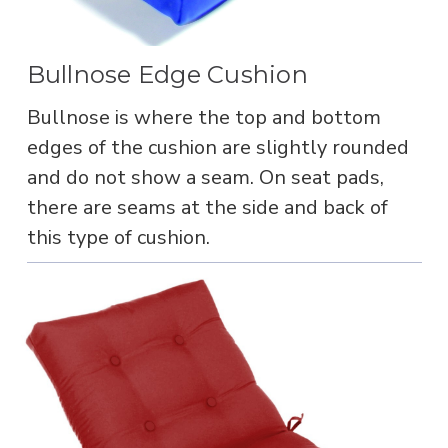
Bullnose Edge Cushion
Bullnose is where the top and bottom
edges of the cushion are slightly rounded
and do not show a seam. On seat pads,
there are seams at the side and back of
this type of cushion.