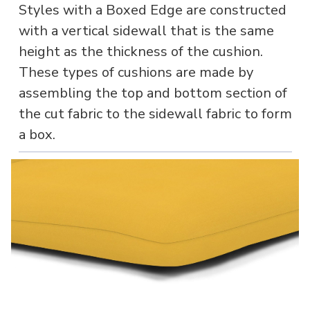
Styles with a Boxed Edge are constructed
with a vertical sidewall that is the same
height as the thickness of the cushion.
These types of cushions are made by
assembling the top and bottom section of
the cut fabric to the sidewall fabric to form
a box.