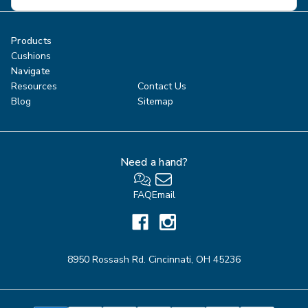
Address
Products
Cushions
Navigate
Resources
Contact Us
Blog
Sitemap
Need a hand?
FAQ
Email
8950 Rossash Rd. Cincinnati, OH 45236