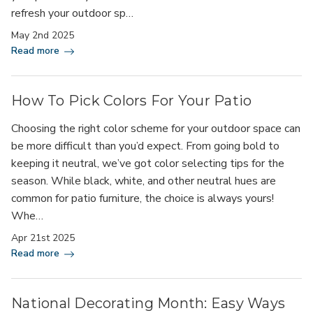
refresh your outdoor sp…
May 2nd 2025
Read more
How To Pick Colors For Your Patio
Choosing the right color scheme for your outdoor space can
be more difficult than you’d expect. From going bold to
keeping it neutral, we’ve got color selecting tips for the
season. While black, white, and other neutral hues are
common for patio furniture, the choice is always yours!
Whe…
Apr 21st 2025
Read more
National Decorating Month: Easy Ways