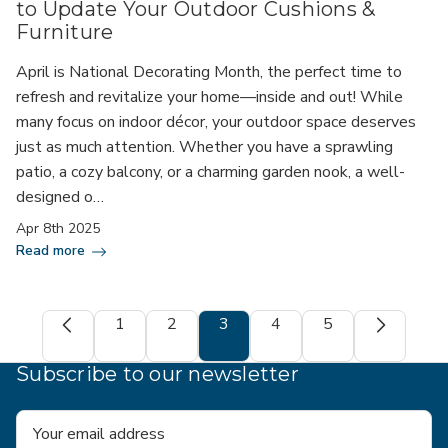
to Update Your Outdoor Cushions &
Furniture
April is National Decorating Month, the perfect time to
refresh and revitalize your home—inside and out! While
many focus on indoor décor, your outdoor space deserves
just as much attention. Whether you have a sprawling
patio, a cozy balcony, or a charming garden nook, a well-
designed o…
Apr 8th 2025
Read more
1
2
3
4
5
Subscribe to our newsletter
Email
Address