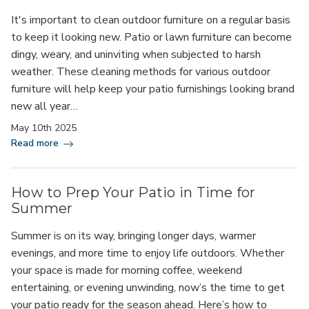
It's important to clean outdoor furniture on a regular basis
to keep it looking new. Patio or lawn furniture can become
dingy, weary, and uninviting when subjected to harsh
weather. These cleaning methods for various outdoor
furniture will help keep your patio furnishings looking brand
new all year…
May 10th 2025
Read more
How to Prep Your Patio in Time for
Summer
Summer is on its way, bringing longer days, warmer
evenings, and more time to enjoy life outdoors. Whether
your space is made for morning coffee, weekend
entertaining, or evening unwinding, now’s the time to get
your patio ready for the season ahead. Here’s how to