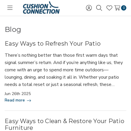
0
Toggle
Sign
Search
Wish
menu
in
Lists
Blog
Easy Ways to Refresh Your Patio
There’s nothing better than those first warm days that
signal summer’s return. And if you’re anything like us, they
come with an urge to spend more time outdoors—
lounging, dining, and soaking it all in. Whether your patio
needs a total reset or just a seasonal refresh, these…
Jun 26th 2025
Read more
Easy Ways to Clean & Restore Your Patio
Furniture