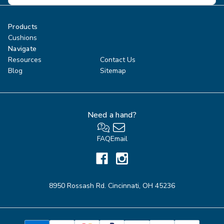
Products
Cushions
Navigate
Resources
Contact Us
Blog
Sitemap
Need a hand?
FAQ
Email
8950 Rossash Rd. Cincinnati, OH 45236