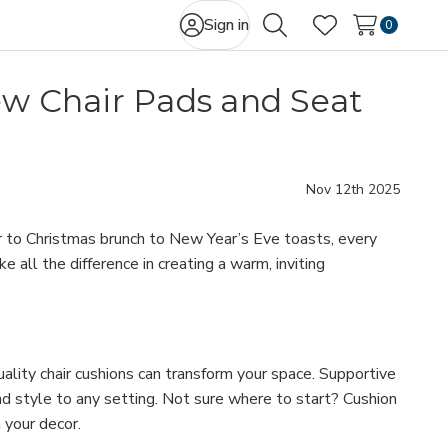
Sign in
0
Search
Wish Lists
ew Chair Pads and Seat
Nov 12th 2025
r to Christmas brunch to New Year’s Eve toasts, every
all the difference in creating a warm, inviting
uality chair cushions can transform your space. Supportive
nd style to any setting. Not sure where to start? Cushion
 your decor.