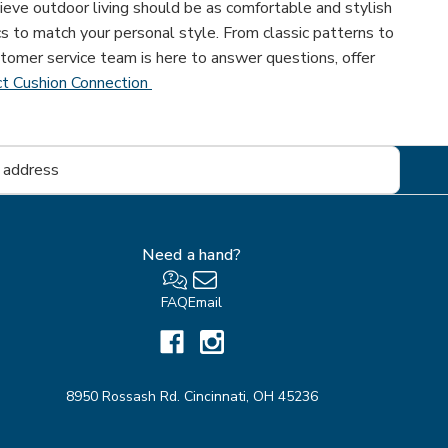
eve outdoor living should be as comfortable and stylish
cs to match your personal style. From classic patterns to
tomer service team is here to answer questions, offer
t Cushion Connection
Need a hand?
FAQ
Email
8950 Rossash Rd. Cincinnati, OH 45236