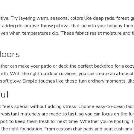
ive. Try layering warm, seasonal colors like deep reds, forest g
 adding decorative throw pillows that tie into your holiday theme.
even when temperatures dip. These fabrics resist moisture and f
doors
ather can make your patio or deck the perfect backdrop for a cozy
rmth. With the right outdoor cushions, you can create an atmosphe
a soft glow. Simple touches like these turn ordinary moments, like
ful
t feels special without adding stress. Choose easy-to-clean fabri
esistant materials are made to last, so you can focus on the f
spot to keep them fresh for next time. Whether you’re hosting T
the right foundation. From custom chair pads and seat cushions t