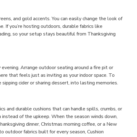
reens, and gold accents. You can easily change the look of
 If you’re hosting outdoors, durable fabrics like
ading, so your setup stays beautiful from Thanksgiving
 evening. Arrange outdoor seating around a fire pit or
re that feels just as inviting as your indoor space. To
 sipping cider or sharing dessert, into lasting memories.
cs and durable cushions that can handle spills, crumbs, or
un instead of the upkeep. When the season winds down,
hanksgiving dinner, Christmas morning coffee, or a New
o outdoor fabrics built for every season, Cushion