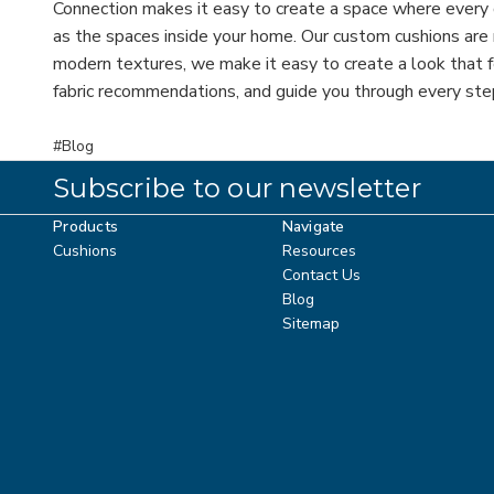
Connection makes it easy to create a space where every
as the spaces inside your home. Our custom cushions are m
modern textures, we make it easy to create a look that f
fabric recommendations, and guide you through every step
#Blog
Subscribe to our newsletter
Products
Navigate
Cushions
Resources
Contact Us
Blog
Sitemap