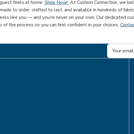
 guest feels at home.
Shop Now!
At Cushion Connection, we beli
ade to order, crafted to last, and available in hundreds of fabri
eels like you — and you’re never on your own. Our dedicated cus
 of the process so you can feel confident in your choices.
Contac
Email
Address