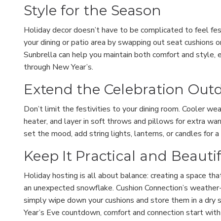
Style for the Season
Holiday decor doesn’t have to be complicated to feel fest
your dining or patio area by swapping out seat cushions or
Sunbrella can help you maintain both comfort and style, 
through New Year’s.
Extend the Celebration Out
Don’t limit the festivities to your dining room. Cooler we
heater, and layer in soft throws and pillows for extra wa
set the mood, add string lights, lanterns, or candles for 
Keep It Practical and Beauti
Holiday hosting is all about balance: creating a space tha
an unexpected snowflake. Cushion Connection’s weather-r
simply wipe down your cushions and store them in a dry 
Year’s Eve countdown, comfort and connection start with 