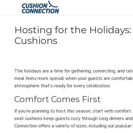
Hosting for the Holidays
Cushions
The holidays are a time for gathering, connecting, and 
meal feels more special when your guests are comfortable.
atmosphere that’s ready for every celebration.
Comfort Comes First
If you’re planning to host this season, start with comfor
seat cushions keep guests cozy through long dinners and 
Connection offers a variety of sizes, including our popula