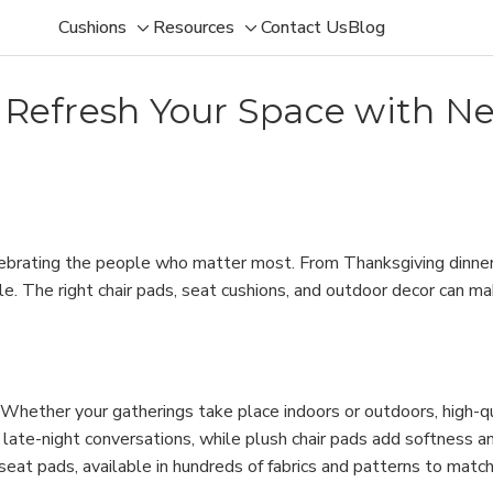
Cushions
Resources
Contact Us
Blog
Toggle
Toggle
sub-
sub-
menu
menu
: Refresh Your Space with N
celebrating the people who matter most. From Thanksgiving dinne
 The right chair pads, seat cushions, and outdoor decor can make 
t. Whether your gatherings take place indoors or outdoors, high-q
late-night conversations, while plush chair pads add softness a
r seat pads, available in hundreds of fabrics and patterns to match